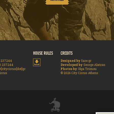
HOUSE RULES
CREDITS
 237244
Designed by
faze.gr
0 237244
Developed by
George Alatzas
t]citycircus[dot]gr
Photos by
Olga Tzimou
ircus
© 2026 City Circus Athens