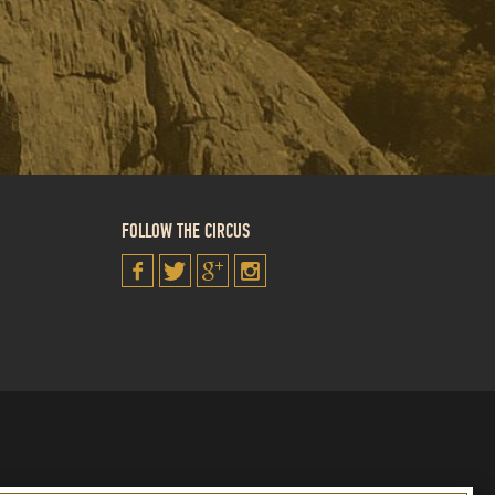
FOLLOW THE CIRCUS