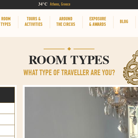
34°C
Athens, Greece
ROOM
TOURS &
AROUND
EXPOSURE
BLOG
TYPES
ACTIVITIES
THE CIRCUS
& AWARDS
ROOM TYPES
WHAT TYPE OF TRAVELLER ARE YOU?