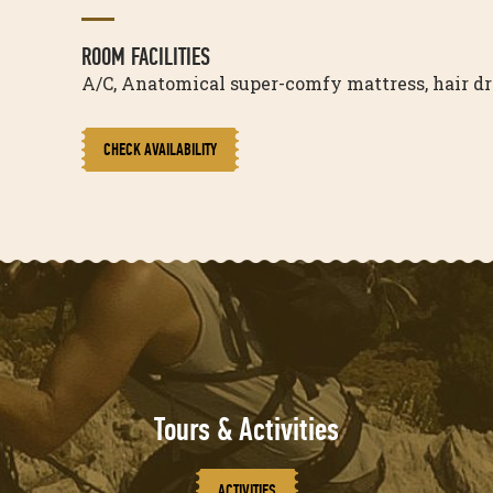
ROOM FACILITIES
A/C, Anatomical super-comfy mattress, hair drye
CHECK AVAILABILITY
Tours & Activities
ACTIVITIES