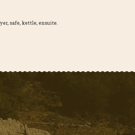
r, safe, kettle, ensuite.