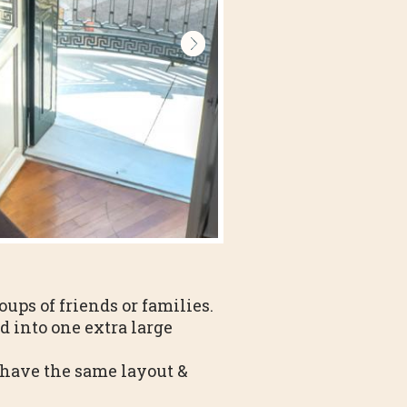
oups of friends or families.
d into one extra large
e have the same layout &