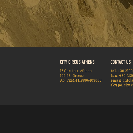
CITY CIRCUS ATHENS
CONTACT US
16 Sarri str. Athens
tel.
+30 2130
105 53, Greece
fax.
+30 213
Αρ. ΓΕΜΗ 118896403000
email.
info[a
skype.
city c