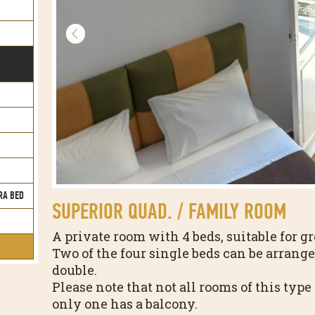
RA BED
SUPERIOR QUAD. / FAMILY ROOM
A private room with 4 beds, suitable for gr
Two of the four single beds can be arrange
double.
Please note that not all rooms of this typ
only one has a balcony.