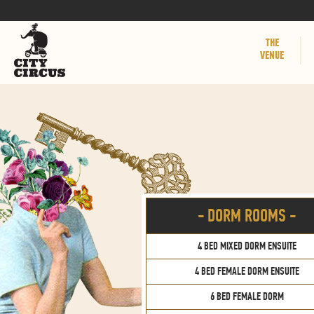
THE
VENUE
- DORM ROOMS -
4 BED MIXED DORM ENSUITE
4 BED FEMALE DORM ENSUITE
6 BED FEMALE DORM