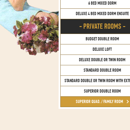
6 BED MIXED DORM
DELUXE 4 BED MIXED DORM ENSUITE
- PRIVATE ROOMS -
BUDGET DOUBLE ROOM
DELUXE LOFT
DELUXE DOUBLE OR TWIN ROOM
STANDARD DOUBLE ROOM
STANDARD DOUBLE OR TWIN ROOM WITH EXT
SUPERIOR DOUBLE ROOM
SUPERIOR QUAD. / FAMILY ROOM