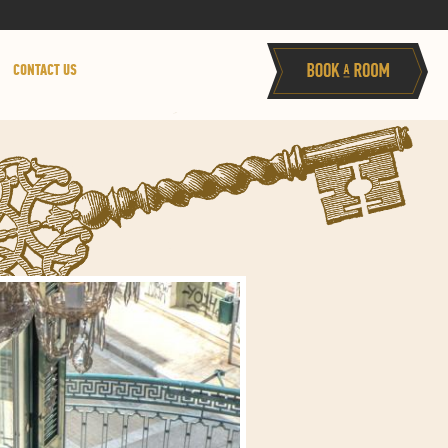
CONTACT US