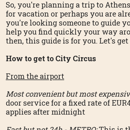
So, you're planning a trip to Athen
for vacation or perhaps you are al
you're looking someone to guide y
help you find quickly your way aro
then, this guide is for you. Let's get
How to get to City Circus
From the airport
Most convenient but most expensiv
door service for a fixed rate of EUR4
applies after midnight
Fast but not 24h - METRO:
This is t