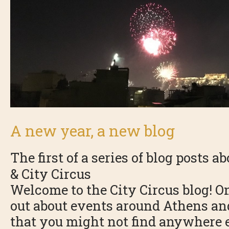
A new year, a new blog
The first of a series of blog posts a
& City Circus
Welcome to the City Circus blog! On
out about events around Athens and
that you might not find anywhere e