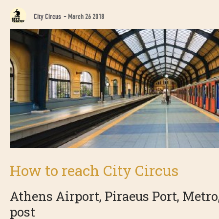
City Circus
-
March 26 2018
How to reach City Circus
Athens Airport, Piraeus Port, Metro, 
post