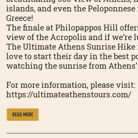
islands, and even the Peloponnese
Greece!
The finale at Philopappos Hill offe
view of the Acropolis and if we’re l
The Ultimate Athens Sunrise Hike i
love to start their day in the best 
watching the sunrise from Athens’ 
For more information, please visit:
https://ultimateathenstours.com/
READ MORE