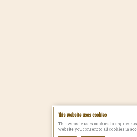
This website uses cookies
This website uses cookies to improve us
website you consent to all cookies in ac