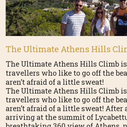
The Ultimate Athens Hills Cl
The Ultimate Athens Hills Climb is
travellers who like to go off the b
aren’t afraid of a little sweat!
The Ultimate Athens Hills Climb is
travellers who like to go off the b
aren’t afraid of a little sweat! Afte
arriving at the summit of Lycabettu
breathtaking 360 view of Athens, 