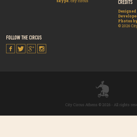
skype.
city circus
CREDITS
Designed
Develope
Photos b
© 2026 Cit
FOLLOW THE CIRCUS
City Circus Athens © 2026 - All rights re