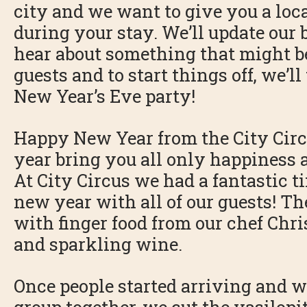
city and we want to give you a loc
during your stay. We’ll update our
hear about something that might be 
guests and to start things off, we’ll
New Year’s Eve party!
Happy New Year from the City Circ
year bring you all only happiness a
At City Circus we had a fantastic t
new year with all of our guests! T
with finger food from our chef Chri
and sparkling wine.
Once people started arriving and we