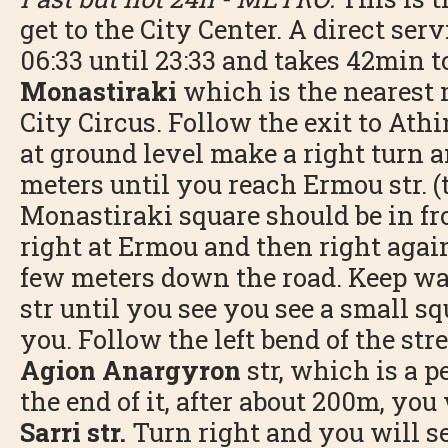
get to the City Center. A direct ser
06:33 until 23:33 and takes 42min to
Monastiraki
which is the nearest 
City Circus. Follow the exit to Athi
at ground level make a right turn 
meters until you reach Ermou str. 
Monastiraki square should be in fro
right at Ermou and then right agai
few meters down the road. Keep wa
str until you see you see a small sq
you. Follow the left bend of the str
Agion Anargyron
str, which is a p
the end of it, after about 200m, you 
Sarri str.
Turn right and you will se