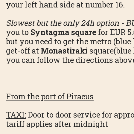
your left hand side at number 16.
Slowest but the only 24h option - B
you to
Syntagma square
for EUR 5.
but you need to get the metro (blue l
get-off at
Monastiraki
square(blue 
you can follow the directions abov
From the port of Piraeus
TAXI:
Door to door service for appr
tariff applies after midnight