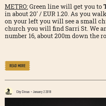
METRO:
Green line will get you to
in about 20' / EUR 1.20. As you walk
on your left you will see a small c
church you will find Sarri St. We ar
number 16, about 200m down the ro
READ MORE
City Circus
-
January 2 2018