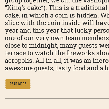
group together, we cut the vasilopi
“King’s cake”). This is a traditiona
cake, in which a coin is hidden. W
slice with the coin inside will hav
year and this year that lucky pers
one of our very own team members
close to midnight, many guests wen
terrace to watch the fireworks sho
acropolis. All in all, it was an incr
awesome guests, tasty food and a lo
READ MORE