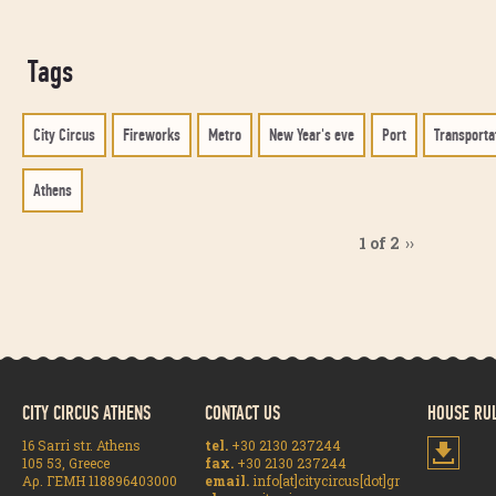
Tags
City Circus
Fireworks
Metro
New Year's eve
Port
Transporta
Athens
1 of 2
››
CITY CIRCUS ATHENS
CONTACT US
HOUSE RU
16 Sarri str. Athens
tel.
+30 2130 237244
105 53, Greece
fax.
+30 2130 237244
Αρ. ΓΕΜΗ 118896403000
email.
info[at]citycircus[dot]gr