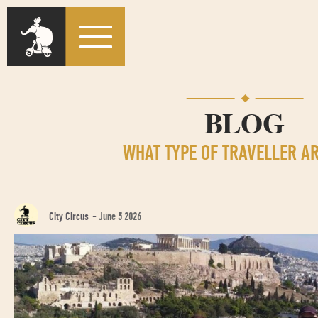
BLOG
WHAT TYPE OF TRAVELLER A
City Circus
-
June 5 2026