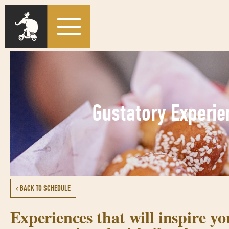
Gustatory Experie
‹ BACK TO SCHEDULE
Experiences that will inspire y