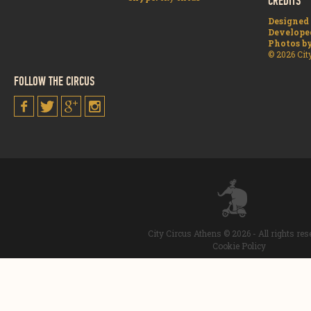
CREDITS
Designed
Develope
Photos b
© 2026 Cit
FOLLOW THE CIRCUS
City Circus Athens © 2026 - All rights re
Cookie Policy