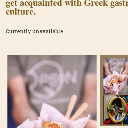
get acquainted with Greek gas
culture.
Currently unavailable