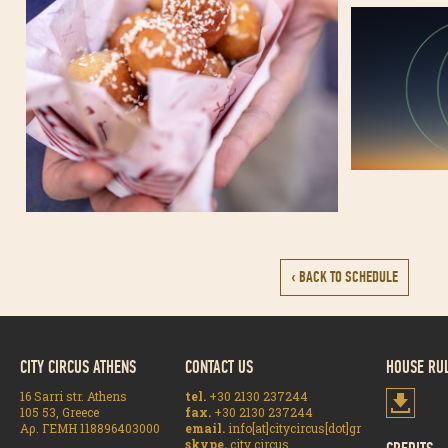
‹ BACK TO SCHEDULE
CITY CIRCUS ATHENS
CONTACT US
HOUSE RU
16 Sarri str. Athens
tel.
+30 2130 237244
105 53, Greece
fax.
+30 2130 237244
Αρ. ΓΕΜΗ 118896403000
email.
info[at]citycircus[dot]gr
skype.
city circus